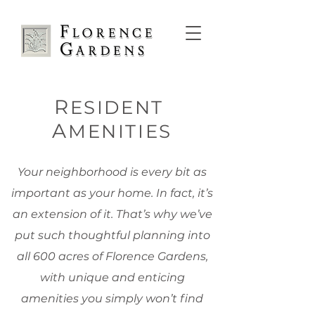
R
ESIDENT
A
MENITIES
Your neighborhood is every bit as
important as your home. In fact, it’s
an extension of it. That’s why we’ve
put such thoughtful planning into
all 600 acres of Florence Gardens,
with unique and enticing
amenities you simply won’t find