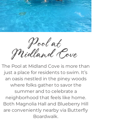
Pool at
Midland Cove
The Pool at Midland Cove is more than
just a place for residents to swim. It’s
an oasis nestled in the piney woods
where folks gather to savor the
summer and to celebrate a
neighborhood that feels like home.
Both Magnolia Hall and Blueberry Hill
are conveniently nearby via Butterfly
Boardwalk.