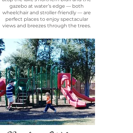
gazebo at water’s edge — both
wheelchair and stroller-friendly — are
perfect places to enjoy spectacular
views and breezes through the trees.