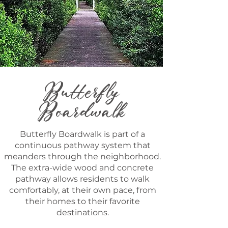
Butterfly
Boardwalk
Butterfly Boardwalk is part of a
continuous pathway system that
meanders through the neighborhood.
The extra-wide wood and concrete
pathway allows residents to walk
comfortably, at their own pace, from
their homes to their favorite
destinations.