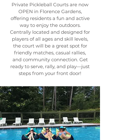
Private Pickleball Courts are now
OPEN in Florence Gardens,
offering residents a fun and active
way to enjoy the outdoors.
Centrally located and designed for
players of all ages and skill levels,
the court will be a great spot for
friendly matches, casual rallies,
and community connection. Get
ready to serve, rally, and play—just
steps from your front door!