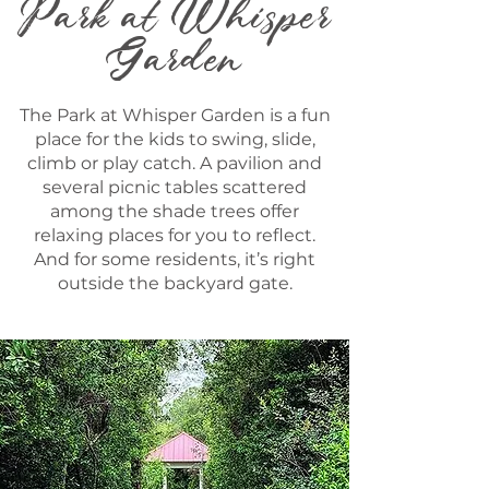
Park at Whisper
Garden
The Park at Whisper Garden is a fun
place for the kids to swing, slide,
climb or play catch. A pavilion and
several picnic tables scattered
among the shade trees offer
relaxing places for you to reflect.
And for some residents, it’s right
outside the backyard gate.