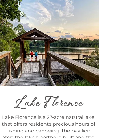
Lake Florence
Lake Florence is a 27-acre natural lake
that offers residents precious hours of
fishing and canoeing. The pavilion
atop the lake’s northern bluff and the