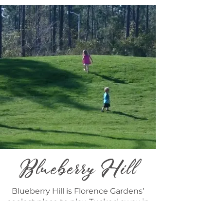
Blueberry Hill
Blueberry Hill is Florence Gardens’
coolest place to play. Tucked away in
the woods next to Magnolia Hall, you’ll