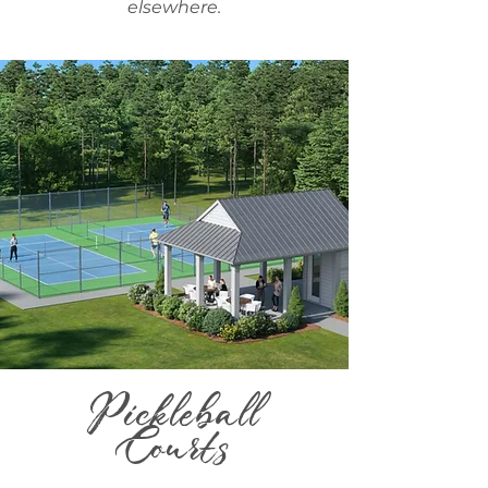
elsewhere.
Pickleball
Courts